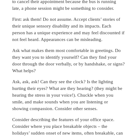
to cancel their appointment because the bus is running
late, a phone session might be something to consider.
First: ask them! Do not assume. Accept clients’ stories of
their unique sensory disability and its impacts. Each
person has a unique experience and may feel discounted if
not feel heard. Appearances can be misleading.
Ask what makes them most comfortable in greetings. Do
they want you to identify yourself? Can they find your
door through the door verbally, or by handshake, or signs?
What helps?
Ask, ask, ask! Can they see the clock? Is the lighting
hurting their eyes? What are they hearing? (they might be
hearing the stress in your voice!). Chuckle when you
smile, and make sounds when you are listening or
showing compassion. Consider other senses.
Consider describing the features of your office space.
Consider where you place breakable objects – the
holidays’ sudden onset of new items, often breakable, can