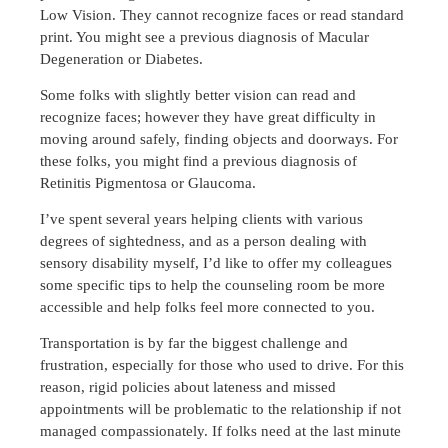
Low Vision. They cannot recognize faces or read standard
print. You might see a previous diagnosis of Macular
Degeneration or Diabetes.
Some folks with slightly better vision can read and
recognize faces; however they have great difficulty in
moving around safely, finding objects and doorways. For
these folks, you might find a previous diagnosis of
Retinitis Pigmentosa or Glaucoma.
I’ve spent several years helping clients with various
degrees of sightedness, and as a person dealing with
sensory disability myself, I’d like to offer my colleagues
some specific tips to help the counseling room be more
accessible and help folks feel more connected to you.
Transportation is by far the biggest challenge and
frustration, especially for those who used to drive. For this
reason, rigid policies about lateness and missed
appointments will be problematic to the relationship if not
managed compassionately. If folks need at the last minute