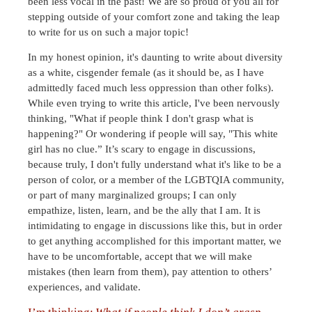
been less vocal in the past! We are so proud of you all for
stepping outside of your comfort zone and taking the leap
to write for us on such a major topic!
In my honest opinion, it's daunting to write about diversity
as a white, cisgender female (as it should be, as I have
admittedly faced much less oppression than other folks).
While even trying to write this article, I've been nervously
thinking, "What if people think I don't grasp what is
happening?" Or wondering if people will say, "This white
girl has no clue.” It’s scary to engage in discussions,
because truly, I don't fully understand what it's like to be a
person of color, or a member of the LGBTQIA community,
or part of many marginalized groups; I can only
empathize, listen, learn, and be the ally that I am. It is
intimidating to engage in discussions like this, but in order
to get anything accomplished for this important matter, we
have to be uncomfortable, accept that we will make
mistakes (then learn from them), pay attention to others’
experiences, and validate.