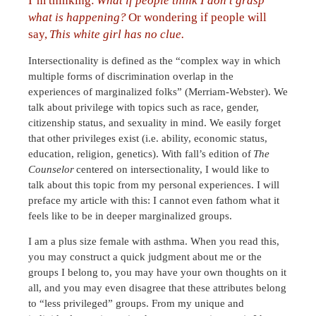
I’m thinking:
What if people think I don’t grasp
what is happening?
Or wondering if people will
say,
This white girl has no clue.
Intersectionality is defined as the “complex way in which
multiple forms of discrimination overlap in the
experiences of marginalized folks” (Merriam-Webster). We
talk about privilege with topics such as race, gender,
citizenship status, and sexuality in mind. We easily forget
that other privileges exist (i.e. ability, economic status,
education, religion, genetics). With fall’s edition of
The
Counselor
centered on intersectionality, I would like to
talk about this topic from my personal experiences. I will
preface my article with this: I cannot even fathom what it
feels like to be in deeper marginalized groups.
I am a plus size female with asthma. When you read this,
you may construct a quick judgment about me or the
groups I belong to, you may have your own thoughts on it
all, and you may even disagree that these attributes belong
to “less privileged” groups. From my unique and