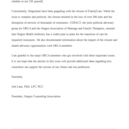
whether or not 101 passed].
Concurrently, Oregonians have been grappling with the closure of FamilyCare. While the
issue is complex and political, the closure resulted in the loss of over 300 jobs and the
disruption of services of thousands of consumers. COPACT, the joint political advocacy
group for ORCA and the Oregon Association of Marriage and Family Therapists, ensured
that Oregon Health Authority has a viable plan in place for the transition of care for
impacted consumers. We also disseminated information about the impact of the closure and
shared advocacy opportunities with ORCA members.
I am grateful to the many ORCA members who got involved with these important issues.
It is our hope that the articles in this issue will provide additional ideas regarding how
counselors can support the success of our clients and our profession.
Sincerely,
Joel Lane, PhD, LPC NCC
President, Oregon Counseling Association