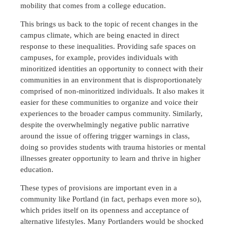
mobility that comes from a college education.
This brings us back to the topic of recent changes in the
campus climate, which are being enacted in direct
response to these inequalities. Providing safe spaces on
campuses, for example, provides individuals with
minoritized identities an opportunity to connect with their
communities in an environment that is disproportionately
comprised of non-minoritized individuals. It also makes it
easier for these communities to organize and voice their
experiences to the broader campus community. Similarly,
despite the overwhelmingly negative public narrative
around the issue of offering trigger warnings in class,
doing so provides students with trauma histories or mental
illnesses greater opportunity to learn and thrive in higher
education.
These types of provisions are important even in a
community like Portland (in fact, perhaps even more so),
which prides itself on its openness and acceptance of
alternative lifestyles. Many Portlanders would be shocked