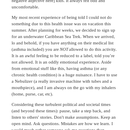
negative adjective here] kids. It always felt odd and
uncomfortable.
My most recent experience of being told I could not do
something due to this health issue was on vacation this
summer. After planning for weeks, we decided to sign up
for an underwater Caribbean Sea Trek. When we arrived,
lo and behold, if you have anything on their medical list
(asthma included) you are
NOT
allowed to do this activity.
It is an awful feeling to be reduced to a label, told you’re
not allowed. It is an oddly emotional experience. Aside
from emotional stuff like this, having asthma (or any
chronic health condition) is a huge nuisance. I have to use
a Nebulizer (a really invasive machine with tubes and a
mouthpiece), and I am always on the go with my inhalers
(home, purse, car, etc).
Considering these turbulent political and societal times
(and beyond these times): pause, take a step back, and
listen to others' stories. Don't make assumptions. Keep an
open mind. Ask questions. Mistakes are how we learn. I