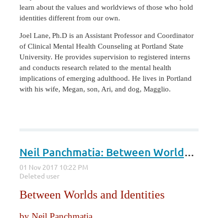
learn about the values and worldviews of those who hold
identities different from our own.
Joel Lane,
Ph.D is an Assistant Professor and Coordinator
of Clinical Mental Health Counseling at Portland State
University. He provides supervision to registered interns
and conducts research related to the mental health
implications of emerging adulthood. He lives in Portland
with his wife, Megan, son, Ari, and dog, Magglio.
Neil Panchmatia: Between Worlds and Identities
Between Worlds and Identities
by Neil Panchmatia