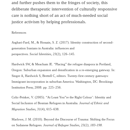
and further pushes them to the fringes of society, this
deliberate therapeutic intervention of culturally responsive
care is nothing short of an act of much-needed social
justice activism by helping professionals.
References
Asghari-Fard, M., & Hossain, S. Z. (2017). Identity construction of second-
generation Iranians in Australia: influences and
perspectives.
Social Identities
,
23
(2), 126–145.
Hardwick SW, & Meacham JE. “Placing” the refugee diaspora in Portland,
Oregon: Suburban expansion and densification in a re-emerging gateway. In:
Singer A, Hardwick S, Brettell C, editors. Twenty-first century gateways:
Immigrant incorporation in suburban America. Washington, DC: Brookings
Institution Press; 2008. pp. 225–256.
Colic-Peisker, V. (2005). “At Least You”re the Right Colour’: Identity and
Social Inclusion of Bosnian Refugees in Australia.
Journal of Ethnic and
Migration Studies
,
31
(4), 615–638.
Marlowe, J. M. (2010). Beyond the Discourse of Trauma: Shifting the Focus
on Sudanese Refugees.
Journal of Refugee Studies, 23(2), 183-198.