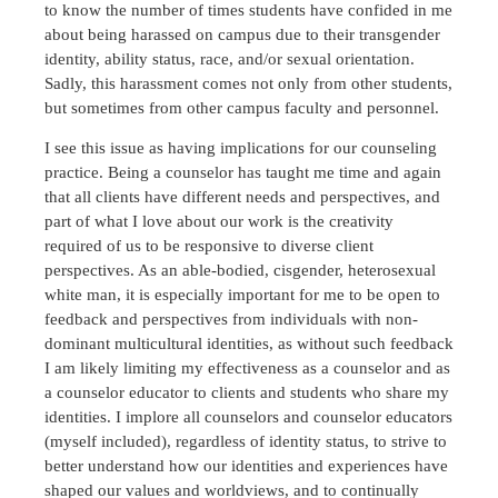
to know the number of times students have confided in me
about being harassed on campus due to their transgender
identity, ability status, race, and/or sexual orientation.
Sadly, this harassment comes not only from other students,
but sometimes from other campus faculty and personnel.
I see this issue as having implications for our counseling
practice. Being a counselor has taught me time and again
that all clients have different needs and perspectives, and
part of what I love about our work is the creativity
required of us to be responsive to diverse client
perspectives. As an able-bodied, cisgender, heterosexual
white man, it is especially important for me to be open to
feedback and perspectives from individuals with non-
dominant multicultural identities, as without such feedback
I am likely limiting my effectiveness as a counselor and as
a counselor educator to clients and students who share my
identities. I implore all counselors and counselor educators
(myself included), regardless of identity status, to strive to
better understand how our identities and experiences have
shaped our values and worldviews, and to continually