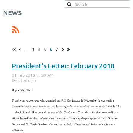
NEWS
...
3
4
5
6
7
President's Letter: February 2018
Happy New Year!
Thank you to everyone who attended our Fall Conference in November! It was such a
wonderful experience interacting and learning with our counseling community. I would like
to thank Brenda Hanson and the rest of the Conference Committee for their extraordinary
efforts in making the conference such a success. I am also deeply appreciative of Summer
Brown and Dr. David Kaplan, who each provided challenging and informative keynote
addresses.