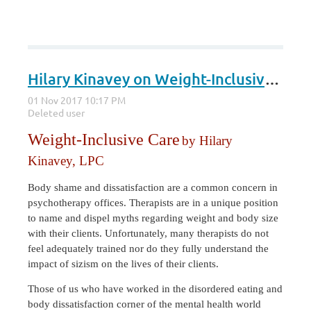
Hilary Kinavey on Weight-Inclusive Care
Weight-Inclusive Care
by Hilary
Kinavey, LPC
Body shame and dissatisfaction are a common concern in
psychotherapy offices. Therapists are in a unique position
to name and dispel myths regarding weight and body size
with their clients. Unfortunately, many therapists do not
feel adequately trained nor do they fully understand the
impact of sizism on the lives of their clients.
Those of us who have worked in the disordered eating and
body dissatisfaction corner of the mental health world