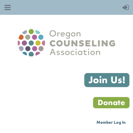
Member Log
In