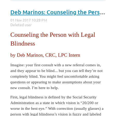
Deb Marinos: Counseling the Person with Legal Blindness
Counseling the Person with Legal
Blindness
by Deb Marinos, CRC, LPC Intern
Imagine: your first consult with a new referral comes in,
and they appear to be blind... but you can tell they’re not
completely blind. You might feel uncomfortable asking
questions or appearing to make assumptions about your
new consult. I’m here to help.
First, legal blindness is defined by the Social Security
Administration as a state in which vision is “20/200 or
worse in the best eye.” With correction (usually glasses) a
person with legal blindness’s vision is fuzzy and labeled