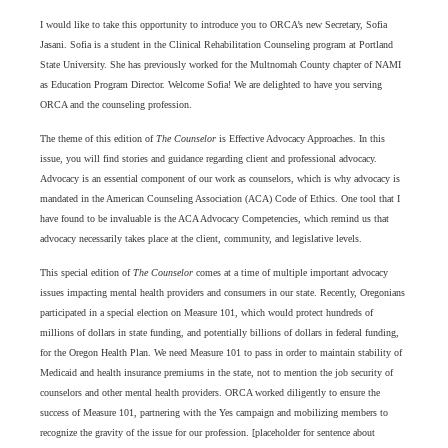
I would like to take this opportunity to introduce you to ORCA’s new Secretary, Sofia
Jasani. Sofia is a student in the Clinical Rehabilitation Counseling program at Portland
State University. She has previously worked for the Multnomah County chapter of NAMI
as Education Program Director. Welcome Sofia! We are delighted to have you serving
ORCA and the counseling profession.
The theme of this edition of
The Counselor
is Effective Advocacy Approaches. In this
issue, you will find stories and guidance regarding client and professional advocacy.
Advocacy is an essential component of our work as counselors, which is why advocacy is
mandated in the American Counseling Association (ACA) Code of Ethics. One tool that I
have found to be invaluable is the ACA Advocacy Competencies, which remind us that
advocacy necessarily takes place at the client, community, and legislative levels.
This special edition of
The Counselor
comes at a time of multiple important advocacy
issues impacting mental health providers and consumers in our state. Recently, Oregonians
participated in a special election on Measure 101, which would protect hundreds of
millions of dollars in state funding, and potentially billions of dollars in federal funding,
for the Oregon Health Plan. We need Measure 101 to pass in order to maintain stability of
Medicaid and health insurance premiums in the state, not to mention the job security of
counselors and other mental health providers. ORCA worked diligently to ensure the
success of Measure 101, partnering with the Yes campaign and mobilizing members to
recognize the gravity of the issue for our profession. [placeholder for sentence about