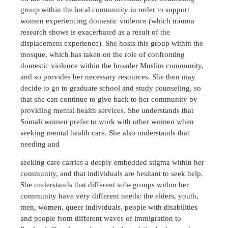
group within the local community in order to support
women experiencing domestic violence (which trauma
research shows is exacerbated as a result of the
displacement experience). She hosts this group within the
mosque, which has taken on the role of confronting
domestic violence within the broader Muslim community,
and so provides her necessary resources. She then may
decide to go to graduate school and study counseling, so
that she can continue to give back to her community by
providing mental health services. She understands that
Somali women prefer to work with other women when
seeking mental health care. She also understands that
needing and
seeking care carries a deeply embedded stigma within her
community, and that individuals are hesitant to seek help.
She understands that different sub- groups within her
community have very different needs: the elders, youth,
men, women, queer individuals, people with disabilities
and people from different waves of immigration to