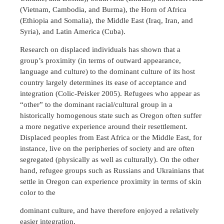
(Vietnam, Cambodia, and Burma), the Horn of Africa
(Ethiopia and Somalia), the Middle East (Iraq, Iran, and
Syria), and Latin America (Cuba).
Research on displaced individuals has shown that a
group’s proximity (in terms of outward appearance,
language and culture) to the dominant culture of its host
country largely determines its ease of acceptance and
integration (Colic-Peisker 2005). Refugees who appear as
“other” to the dominant racial/cultural group in a
historically homogenous state such as Oregon often suffer
a more negative experience around their resettlement.
Displaced peoples from East Africa or the Middle East, for
instance, live on the peripheries of society and are often
segregated (physically as well as culturally). On the other
hand, refugee groups such as Russians and Ukrainians that
settle in Oregon can experience proximity in terms of skin
color to the
dominant culture, and have therefore enjoyed a relatively
easier integration.