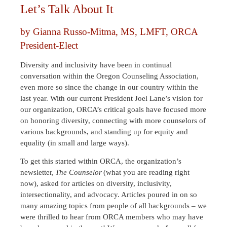
Let’s Talk About It
by Gianna Russo-Mitma, MS, LMFT, ORCA
President-Elect
Diversity and inclusivity have been in continual
conversation within the Oregon Counseling Association,
even more so since the change in our country within the
last year. With our current President Joel Lane’s vision for
our organization, ORCA’s critical goals have focused more
on honoring diversity, connecting with more counselors of
various backgrounds, and standing up for equity and
equality (in small and large ways).
To get this started within ORCA, the organization’s
newsletter,
The Counselor
(what you are reading right
now), asked for articles on diversity, inclusivity,
intersectionality, and advocacy. Articles poured in on so
many amazing topics from people of all backgrounds – we
were thrilled to hear from ORCA members who may have