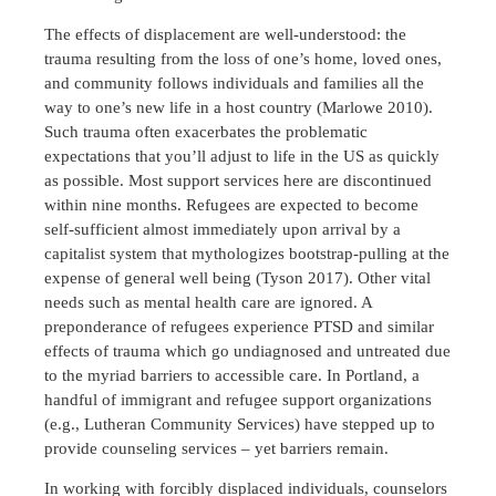
The effects of displacement are well-understood: the
trauma resulting from the loss of one’s home, loved ones,
and community follows individuals and families all the
way to one’s new life in a host country (Marlowe 2010).
Such trauma often exacerbates the problematic
expectations that you’ll adjust to life in the US as quickly
as possible. Most support services here are discontinued
within nine months. Refugees are expected to become
self-sufficient almost immediately upon arrival by a
capitalist system that mythologizes bootstrap-pulling at the
expense of general well being (Tyson 2017). Other vital
needs such as mental health care are ignored. A
preponderance of refugees experience PTSD and similar
effects of trauma which go undiagnosed and untreated due
to the myriad barriers to accessible care. In Portland, a
handful of immigrant and refugee support organizations
(e.g., Lutheran Community Services) have stepped up to
provide counseling services – yet barriers remain.
In working with forcibly displaced individuals, counselors