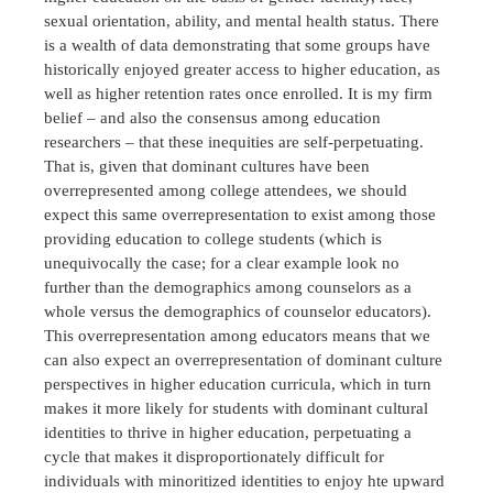
sexual orientation, ability, and mental health status. There
is a wealth of data demonstrating that some groups have
historically enjoyed greater access to higher education, as
well as higher retention rates once enrolled. It is my firm
belief – and also the consensus among education
researchers – that these inequities are self-perpetuating.
That is, given that dominant cultures have been
overrepresented among college attendees, we should
expect this same overrepresentation to exist among those
providing education to college students (which is
unequivocally the case; for a clear example look no
further than the demographics among counselors as a
whole versus the demographics of counselor educators).
This overrepresentation among educators means that we
can also expect an overrepresentation of dominant culture
perspectives in higher education curricula, which in turn
makes it more likely for students with dominant cultural
identities to thrive in higher education, perpetuating a
cycle that makes it disproportionately difficult for
individuals with minoritized identities to enjoy hte upward