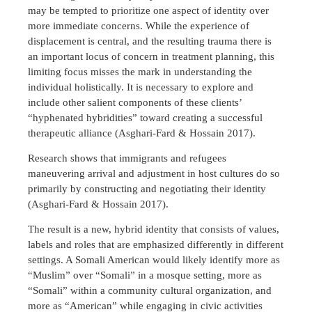
may be tempted to prioritize one aspect of identity over
more immediate concerns. While the experience of
displacement is central, and the resulting trauma there is
an important locus of concern in treatment planning, this
limiting focus misses the mark in understanding the
individual holistically. It is necessary to explore and
include other salient components of these clients’
“hyphenated hybridities” toward creating a successful
therapeutic alliance (Asghari-Fard & Hossain 2017).
Research shows that immigrants and refugees
maneuvering arrival and adjustment in host cultures do so
primarily by constructing and negotiating their identity
(Asghari-Fard & Hossain 2017).
The result is a new, hybrid identity that consists of values,
labels and roles that are emphasized differently in different
settings. A Somali American would likely identify more as
“Muslim” over “Somali” in a mosque setting, more as
“Somali” within a community cultural organization, and
more as “American” while engaging in civic activities