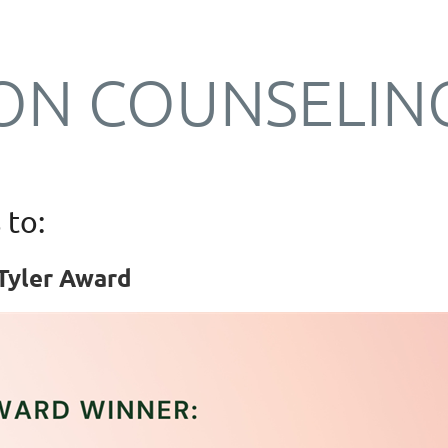
ON COUNSELIN
 to:
Tyler Award