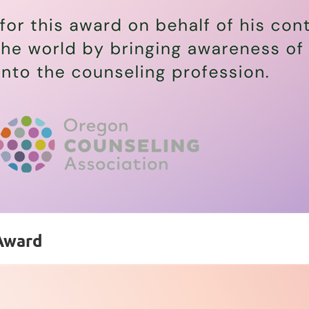
 Award