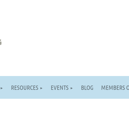
RESOURCES
EVENTS
BLOG
MEMBERS 