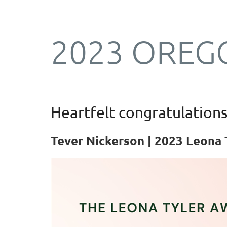
2023 OREG
Log in
Heartfelt congratulations
Tever Nickerson | 2023
Leona 