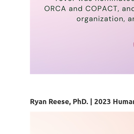
Ryan Reese, PhD. | 2023 Huma