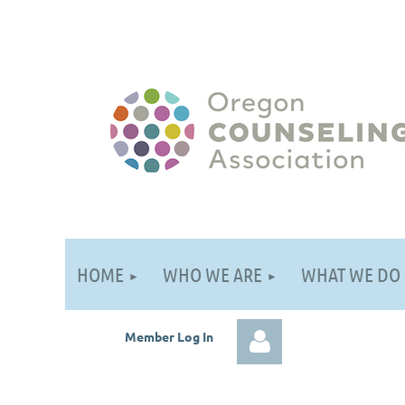
HOME
WHO WE ARE
WHAT WE DO
Member Log
In