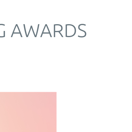
G AWARDS