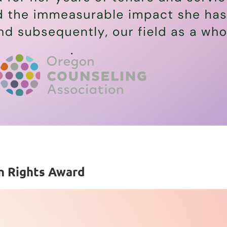
n Rights Award