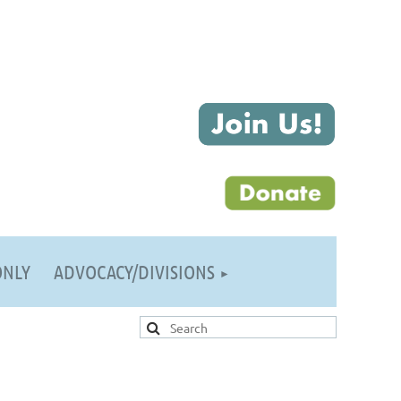
ONLY
ADVOCACY/DIVISIONS