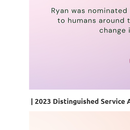
| 2023
Distinguished Service