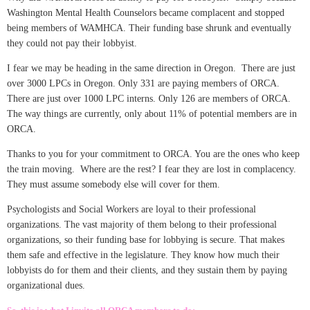
Washington Mental Health Counselors became complacent and stopped
being members of WAMHCA. Their funding base shrunk and eventually
they could not pay their lobbyist.
I fear we may be heading in the same direction in Oregon. There are just
over 3000 LPCs in Oregon. Only 331 are paying members of ORCA.
There are just over 1000 LPC interns. Only 126 are members of ORCA.
The way things are currently, only about 11% of potential members are in
ORCA.
Thanks to you for your commitment to ORCA. You are the ones who keep
the train moving. Where are the rest? I fear they are lost in complacency.
They must assume somebody else will cover for them.
Psychologists and Social Workers are loyal to their professional
organizations. The vast majority of them belong to their professional
organizations, so their funding base for lobbying is secure. That makes
them safe and effective in the legislature. They know how much their
lobbyists do for them and their clients, and they sustain them by paying
organizational dues.