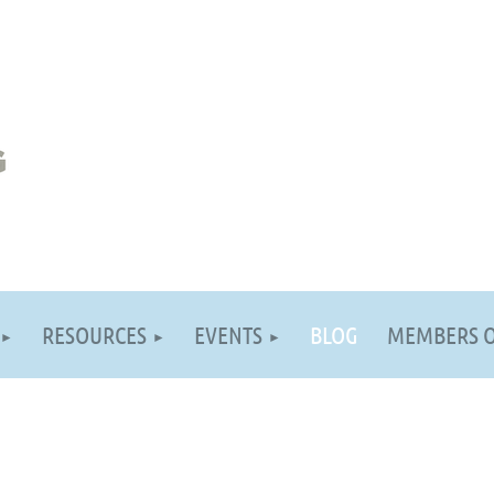
RESOURCES
EVENTS
BLOG
MEMBERS 