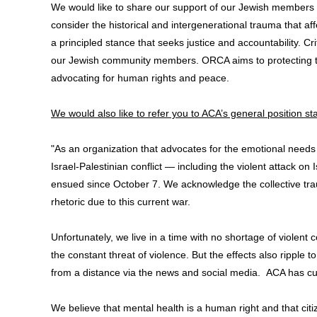
We would like to share our support of our Jewish members 
consider the historical and intergenerational trauma that af
a principled stance that seeks justice and accountability. C
our Jewish community members. ORCA aims to protecting the 
advocating for human rights and peace.
We would also like to refer you to ACA’s general position st
"As an organization that advocates for the emotional needs
Israel-Palestinian conflict — including the violent attack o
ensued since October 7. We acknowledge the collective trau
rhetoric due to this current war.
Unfortunately, we live in a time with no shortage of violen
the constant threat of violence. But the effects also ripple
from a distance via the news and social media. ACA has cur
We believe that mental health is a human right and that citi