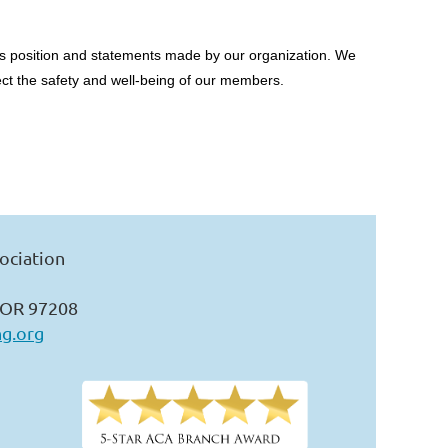
RCA’s position and statements made by our organization. We
ect the safety and well-being of our members.
ociation
 OR 97208
ng.org