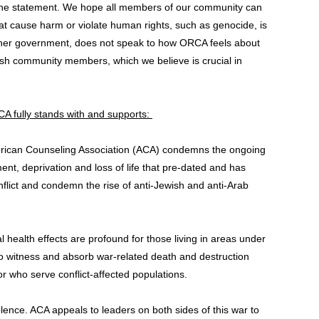
 the statement. We hope all members of our community can
that cause harm or violate human rights, such as genocide, is
ny other government, does not speak to how ORCA feels about
wish community members, which we believe is crucial in
RCA fully stands with and supports:
American Counseling Association (ACA) condemns the ongoing
ent, deprivation and loss of life that pre-dated and has
flict and condemn the rise of anti-Jewish and anti-Arab
 health effects are profound for those living in areas under
 who witness and absorb war-related death and destruction
 who serve conflict-affected populations.
olence. ACA appeals to leaders on both sides of this war to