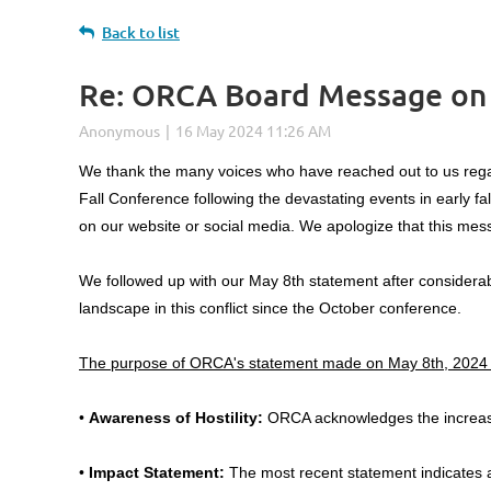
Back to list
Re: ORCA Board Message on I
Log in
We thank the many voices who have reached out to us rega
Fall Conference following the devastating events in early fa
on our website or social media. We apologize that this mess
We followed up with our May 8th statement after considerab
landscape in this conflict since the October conference.
The purpose of ORCA's statement made on May 8th, 2024 
•
Awareness of Hostility:
ORCA acknowledges the increase 
•
Impact Statement:
The most recent statement indicates a 