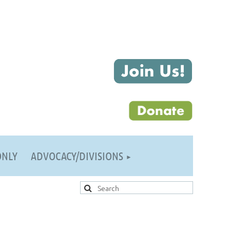
ONLY
ADVOCACY/DIVISIONS