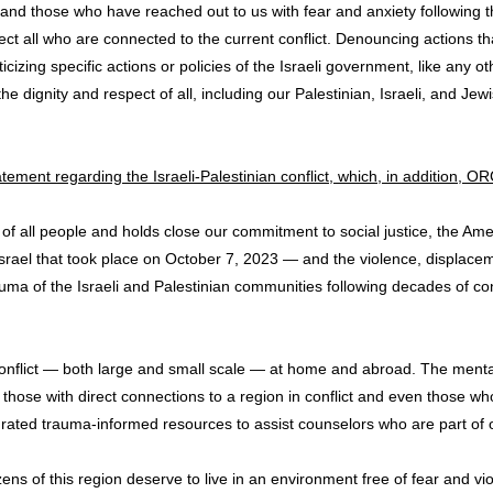
and those who have reached out to us with fear and anxiety following
fect all who are connected to the current conflict. Denouncing actions 
riticizing specific actions or policies of the Israeli government, like a
dignity and respect of all, including our Palestinian, Israeli, and Je
atement regarding the Israeli-Palestinian conflict, which, in addition, O
 of all people and holds close our commitment to social justice, the 
n Israel that took place on October 7, 2023 — and the violence, displacem
ma of the Israeli and Palestinian communities following decades of con
t conflict — both large and small scale — at home and abroad. The mental
 to those with direct connections to a region in conflict and even those
ated trauma-informed resources to assist counselors who are part of or
zens of this region deserve to live in an environment free of fear and vi