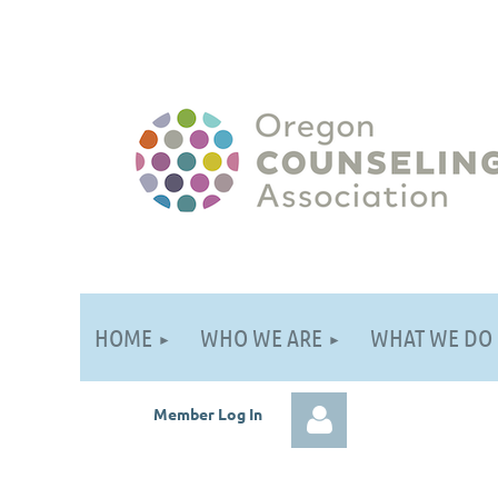
HOME
WHO WE ARE
WHAT WE DO
Member Log
In