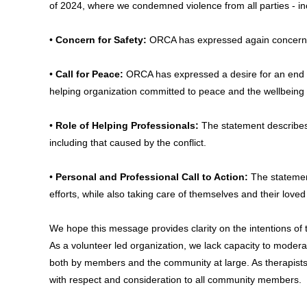
of 2024, where we condemned violence from all parties - inc
•
Concern for Safety:
ORCA has expressed again concerns for 
•
Call for Peace:
ORCA has expressed a desire for an end to 
helping organization committed to peace and the wellbeing 
•
Role of Helping Professionals:
The statement describes
including that caused by the conflict.
•
Personal and Professional Call to Action:
The statement
efforts, while also taking care of themselves and their love
We hope this message provides clarity on the intentions 
As a volunteer led organization, we lack capacity to mod
both by members and the community at large. As therapists,
with respect and consideration to all community members.