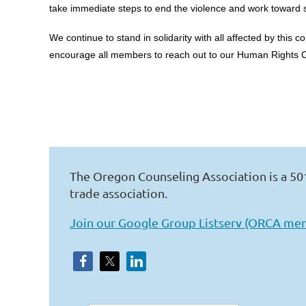
take immediate steps to end the violence and work toward s
We continue to stand in solidarity with all affected by this
encourage all members to reach out to our Human Rights C
The Oregon Counseling Association is a 50
trade association.
Join our Google Group Listserv (ORCA me