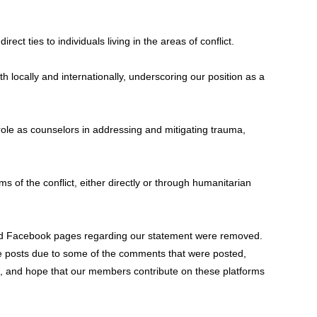
ect ties to individuals living in the areas of conflict.
 locally and internationally, underscoring our position as a
ole as counselors in addressing and mitigating trauma,
of the conflict, either directly or through humanitarian
 and Facebook pages regarding our statement were removed.
e posts due to some of the comments that were posted,
e, and hope that our members contribute on these platforms