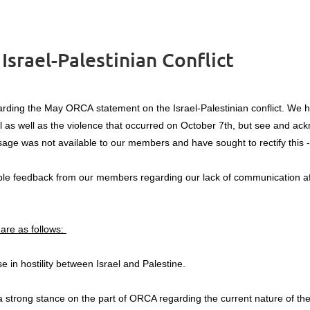
srael-Palestinian Conflict
rding the May ORCA statement on the Israel-Palestinian conflict. We 
ll as well as the violence that occurred on October 7th, but see and ack
age was not available to our members and have sought to rectify this - i
le feedback from our members regarding our lack of communication after
are as follows:
in hostility between Israel and Palestine.
strong stance on the part of ORCA regarding the current nature of the 