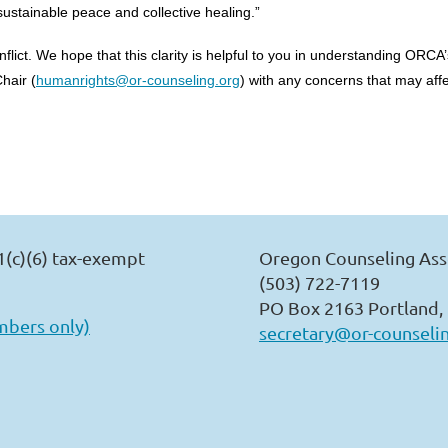
ustainable peace and collective healing.”
 conflict. We hope that this clarity is helpful to you in understanding O
hair (
humanrights@or-counseling.org
) with any concerns that may aff
1(c)(6) tax-exempt
Oregon Counseling Ass
(503) 722-7119
PO Box 2163 Portland,
mbers only)
secretary@or-counseli