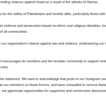
luding violence against Israel as a result of the attacks of Hamas.
the safety of Palestinians and Israelis alike, particularly those with dir
violence and persecution based on ethnic and religious identities, both
of all communities.
 our organization’s stance against war and violence, emphasizing our r
 encourages its members and the broader community to support victims 
d ones.
of the statement. We want to acknowledge that posts to our Instagram
erate our members on these forums, and were compelled to remove thes
 we appreciate opportunities for supportive and constructive discours