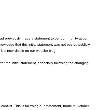
had previously made a statement to our community at our
nowledge that this initial statement was not posted publicly
t is now visible on our website blog.
 the initial statement, especially following the changing
conflict. This is following our statement, made in October