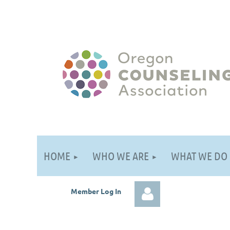
HOME
WHO WE ARE
WHAT WE DO
Member Log
In