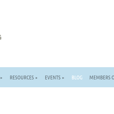
RESOURCES
EVENTS
BLOG
MEMBERS 