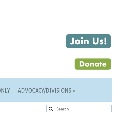
ONLY
ADVOCACY/DIVISIONS