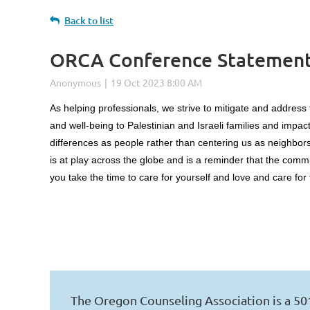
Back to list
ORCA Conference Statement o
Log in
As helping professionals, we strive to mitigate and address
and well-being to Palestinian and Israeli families and impa
differences as people rather than centering us as neighbors
is at play across the globe and is a reminder that the comm
you take the time to care for yourself and love and care fo
The Oregon Counseling Association is a 50