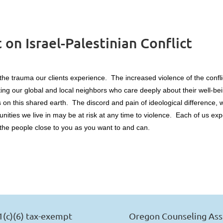
n Israel-Palestinian Conflict
 the trauma our clients experience. The increased violence of the confl
cting our global and local neighbors who care deeply about their well-
 on this shared earth. The discord and pain of ideological difference, w
unities we live in may be at risk at any time to violence. Each of us e
r the people close to you as you want to and can.
1(c)(6) tax-exempt
Oregon Counseling Ass