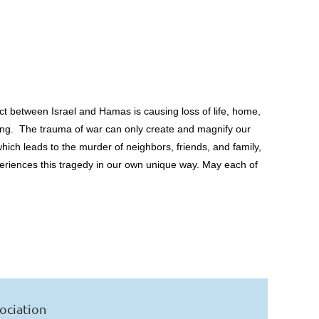
ict between Israel and Hamas is causing loss of life, home,
being. The trauma of war can only create and magnify our
hich leads to the murder of neighbors, friends, and family,
xperiences this tragedy in our own unique way. May each of
ociation