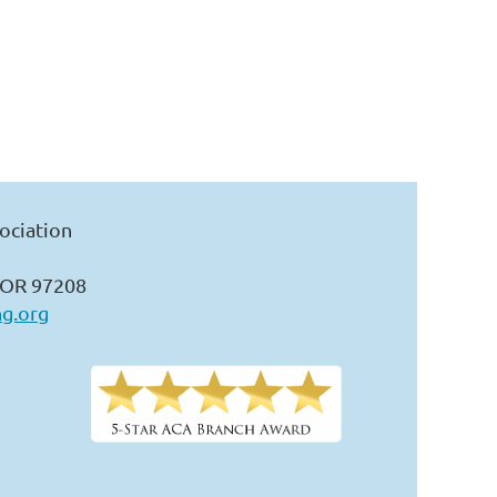
ociation
 OR 97208
ng.org