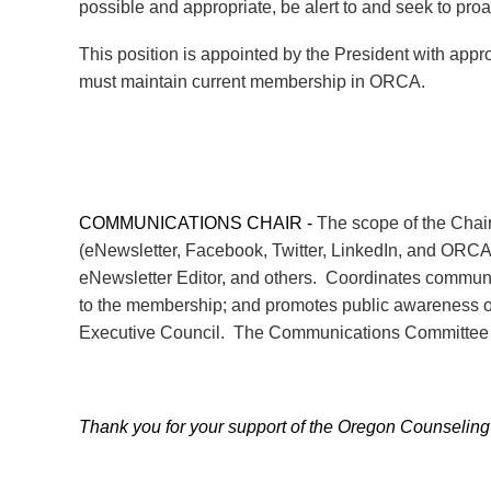
possible and appropriate, be alert to and seek to proa
This position is appointed by the President with ap
must maintain current membership in ORCA.
COMMUNICATIONS CHAIR -
The scope of the Chair
(eNewsletter, Facebook, Twitter, LinkedIn, and ORC
eNewsletter Editor, and others. Coordinates communi
to the membership; and promotes public awareness of 
Executive Council. The Communications Committee C
Thank you for your support of the Oregon Counseling