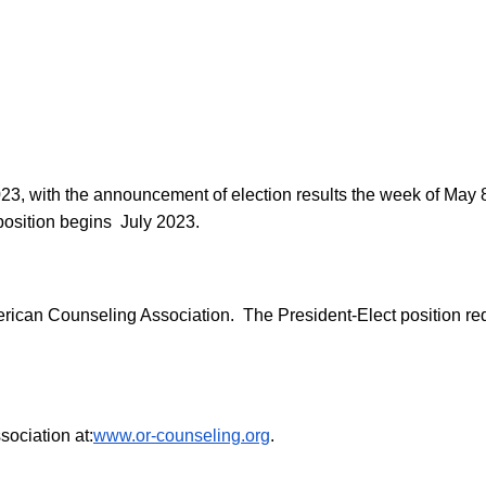
023, with the announcement of election results the week of May
 position begins July 2023.
rican Counseling Association. The President-Elect position req
ociation at:
www.or-counseling.org
.