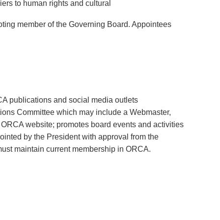
iers to human rights and cultural
 voting member of the Governing Board. Appointees
A publications and social media outlets
ations Committee which may include a Webmaster,
 ORCA website; promotes board events and activities
ointed by the President with approval from the
must maintain current membership in ORCA.