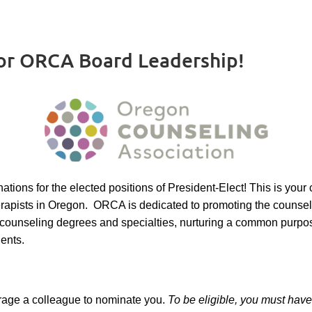
or ORCA Board Leadership!
ions for the elected positions of President-Elect! This is your
herapists in Oregon. ORCA is dedicated to promoting the counse
ss counseling degrees and specialties, nurturing a common purpo
lients.
urage a colleague to nominate you.
To be eligible, you must ha