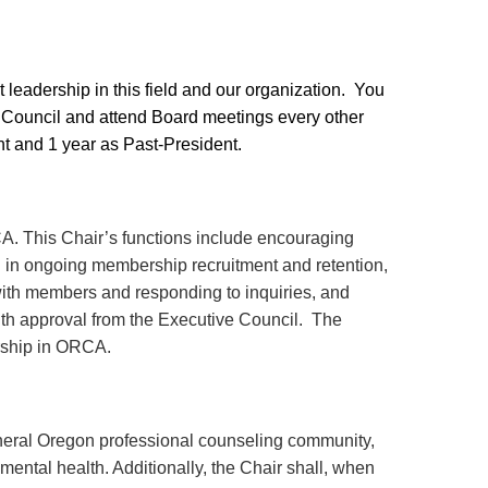
 leadership in this field and our organization. You
Council and attend Board meetings every other
ent and 1 year as Past-President.
CA. This Chair’s functions include encouraging
ng in ongoing membership recruitment and retention,
ith members and responding to inquiries, and
ith approval from the Executive Council. The
rship in ORCA.
neral Oregon professional counseling community,
mental health. Additionally, the Chair shall, when